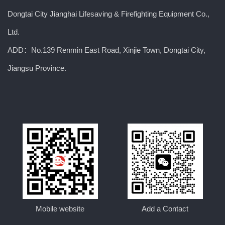
Dongtai City Jianghai Lifesaving & Firefighting Equipment Co.,
Ltd.
ADD：No.139 Renmin East Road, Xinjie Town, Dongtai City,
Jiangsu Province.
Mobile website
Add a Contact