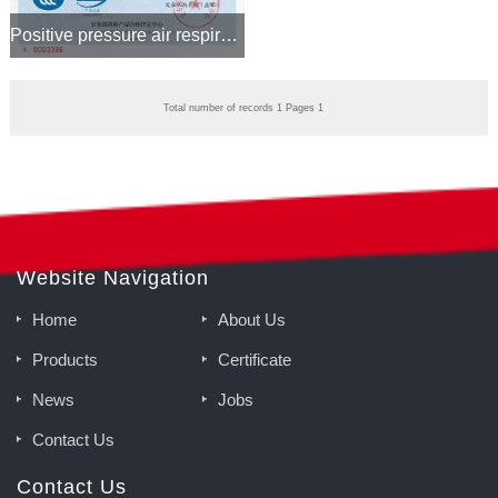
Positive pressure air respirator CCCF certificate
Total number of records 1 Pages 1
Website Navigation
Home
About Us
Products
Certificate
News
Jobs
Contact Us
Contact Us