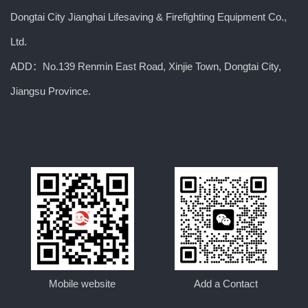
Dongtai City Jianghai Lifesaving & Firefighting Equipment Co.,
Ltd.
ADD：No.139 Renmin East Road, Xinjie Town, Dongtai City,
Jiangsu Province.
Mobile website
Add a Contact