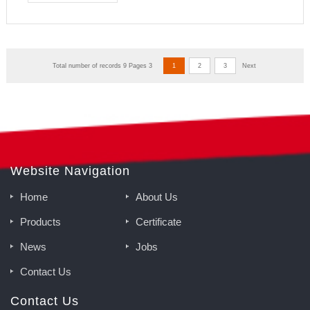
Total number of records 9 Pages 3
1
2
3
Next
Website Navigation
Home
About Us
Products
Certificate
News
Jobs
Contact Us
Contact Us