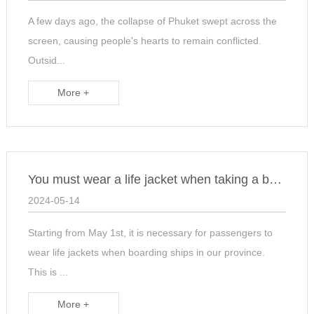
A few days ago, the collapse of Phuket swept across the
screen, causing people's hearts to remain conflicted.
Outsid...
More +
You must wear a life jacket when taking a boat
2024-05-14
Starting from May 1st, it is necessary for passengers to
wear life jackets when boarding ships in our province.
This is ...
More +