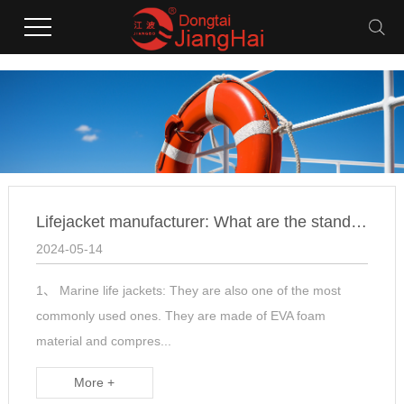
Lifejacket manufacturer: What are the standards for selectin
2024-05-14
1、 Marine life jackets: They are also one of the most
commonly used ones. They are made of EVA foam
material and compres...
More +