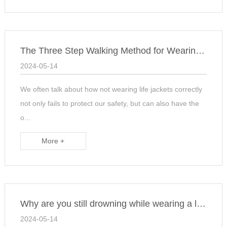
The Three Step Walking Method for Wearing Lifejackets
2024-05-14
We often talk about how not wearing life jackets correctly
not only fails to protect our safety, but can also have the
o...
More +
Why are you still drowning while wearing a life jacket? The
2024-05-14