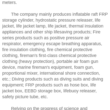
meters.
The company mainly produces inflatable raft FRP
storage cylinder, hydrostatic pressure releaser, life
jacket, life jacket lamp, life jacket, thermal insulation
appliances and other ship lifesaving products; Fire
series products such as positive pressure air
respirator, emergency escape breathing apparatus,
fire insulation clothing, fire chemical protective
clothing, fireman's first-class chemical protective
clothing (heavy protection), portable air foam gun
device, marine fireman's equipment, foam gun,
proportional mixer, international shore connection,
etc.; Diving products such as diving suits and diving
equipment; FRP products such as hose box, life
jacket box, EEBD storage box, lifebuoy releaser,
safety picture tube, etc.
Relying on the progress of science and