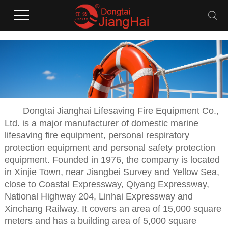
Dongtai Jianghai Lifesaving Fire Equipment Co.,
Ltd. is a major manufacturer of domestic marine
lifesaving fire equipment, personal respiratory
protection equipment and personal safety protection
equipment. Founded in 1976, the company is located
in Xinjie Town, near Jiangbei Survey and Yellow Sea,
close to Coastal Expressway, Qiyang Expressway,
National Highway 204, Linhai Expressway and
Xinchang Railway. It covers an area of 15,000 square
meters and has a building area of 5,000 square