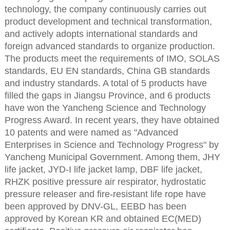
technology, the company continuously carries out
product development and technical transformation,
and actively adopts international standards and
foreign advanced standards to organize production.
The products meet the requirements of IMO, SOLAS
standards, EU EN standards, China GB standards
and industry standards. A total of 5 products have
filled the gaps in Jiangsu Province, and 6 products
have won the Yancheng Science and Technology
Progress Award. In recent years, they have obtained
10 patents and were named as "Advanced
Enterprises in Science and Technology Progress" by
Yancheng Municipal Government. Among them, JHY
life jacket, JYD-I life jacket lamp, DBF life jacket,
RHZK positive pressure air respirator, hydrostatic
pressure releaser and fire-resistant life rope have
been approved by DNV-GL, EEBD has been
approved by Korean KR and obtained EC(MED)