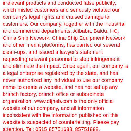
irrelevant products and conducted false publicity,
which misled customers and seriously violated our
company's legal rights and caused damage to
customers. Our company, together with the industrial
and commercial departments, Alibaba, Baidu, HC,
China Ship Network, China Ship Equipment Network
and other media platforms, has carried out several
clean-ups, and issued a lawyer's statement
requesting relevant personnel to stop infringement
and eliminate the impact. Once again, our company is
a legal enterprise registered by the state, and has
never authorized any individual to use our company
name to create a website, and has not set up any
branch factory, branch office or subordinate
organization. www.dtjhsb.com is the only official
website of our company, and all information
inconsistent with the information published on this
website is suspected of counterfeiting. Please pay
attention. Tel: 0515-85751688, 85751988.