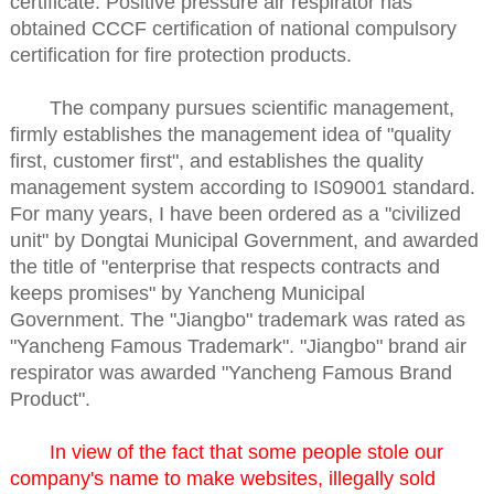
certificate. Positive pressure air respirator has
obtained CCCF certification of national compulsory
certification for fire protection products.
The company pursues scientific management,
firmly establishes the management idea of "quality
first, customer first", and establishes the quality
management system according to IS09001 standard.
For many years, I have been ordered as a "civilized
unit" by Dongtai Municipal Government, and awarded
the title of "enterprise that respects contracts and
keeps promises" by Yancheng Municipal
Government. The "Jiangbo" trademark was rated as
"Yancheng Famous Trademark". "Jiangbo" brand air
respirator was awarded "Yancheng Famous Brand
Product".
In view of the fact that some people stole our
company's name to make websites, illegally sold