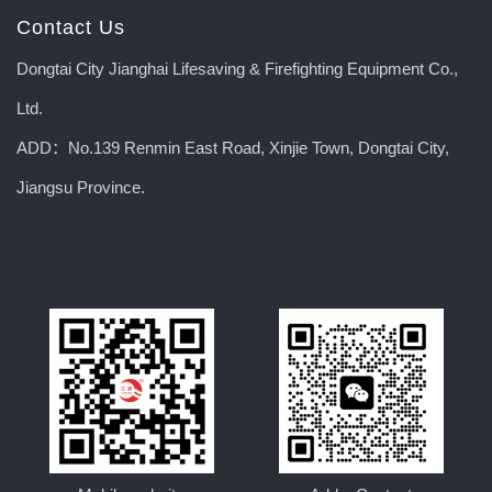
Contact Us
Dongtai City Jianghai Lifesaving & Firefighting Equipment Co.,
Ltd.
ADD：No.139 Renmin East Road, Xinjie Town, Dongtai City,
Jiangsu Province.