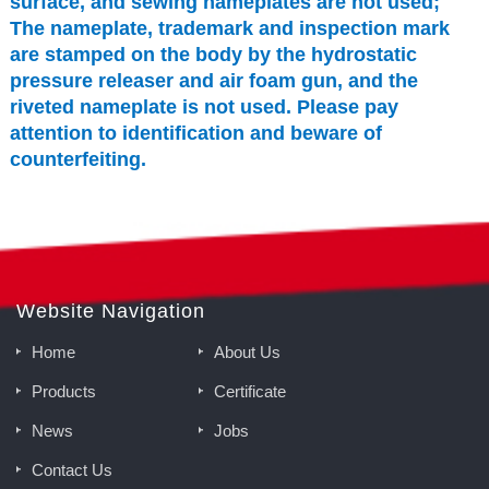
surface, and sewing nameplates are not used;
The nameplate, trademark and inspection mark
are stamped on the body by the hydrostatic
pressure releaser and air foam gun, and the
riveted nameplate is not used. Please pay
attention to identification and beware of
counterfeiting.
Website Navigation
Home
About Us
Products
Certificate
News
Jobs
Contact Us