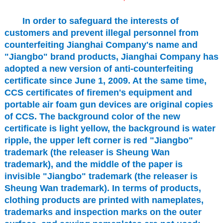
In order to safeguard the interests of
customers and prevent illegal personnel from
counterfeiting Jianghai Company's name and
"Jiangbo" brand products, Jianghai Company has
adopted a new version of anti-counterfeiting
certificate since June 1, 2009. At the same time,
CCS certificates of firemen's equipment and
portable air foam gun devices are original copies
of CCS. The background color of the new
certificate is light yellow, the background is water
ripple, the upper left corner is red "Jiangbo"
trademark (the releaser is Sheung Wan
trademark), and the middle of the paper is
invisible "Jiangbo" trademark (the releaser is
Sheung Wan trademark). In terms of products,
clothing products are printed with nameplates,
trademarks and inspection marks on the outer