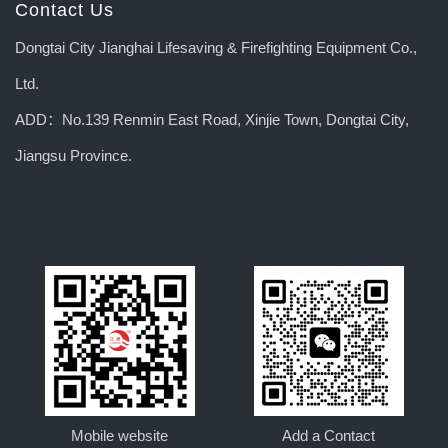
Contact Us
Dongtai City Jianghai Lifesaving & Firefighting Equipment Co.,
Ltd.
ADD：No.139 Renmin East Road, Xinjie Town, Dongtai City,
Jiangsu Province.
Mobile website
Add a Contact