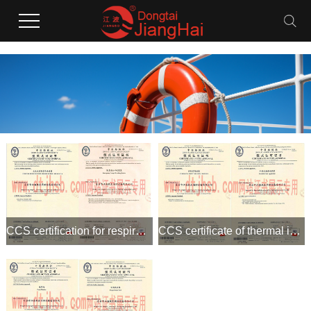
CCS certification for respirators and emergency escape breat
CCS certificate of thermal insulation suit and foam gun