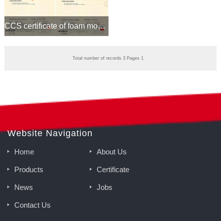
CCS certificate of foam monitor and proportioner
Total number of records 3 Pages 1
Website Navigation
Home
About Us
Products
Certificate
News
Jobs
Contact Us