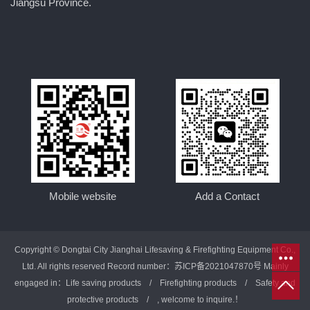
Jiangsu Province.
Mobile website
Add a Contact
Copyright © Dongtai City Jianghai Lifesaving & Firefighting Equipment Co.,
Ltd. All rights reserved Record number：
苏ICP备2021047870号
Mainly
engaged in：
Life saving products
/
Firefighting products
/
Safety and
protective products
/ , welcome to inquire.！