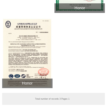
Honor
Honor
Total number of records 3 Pages 1