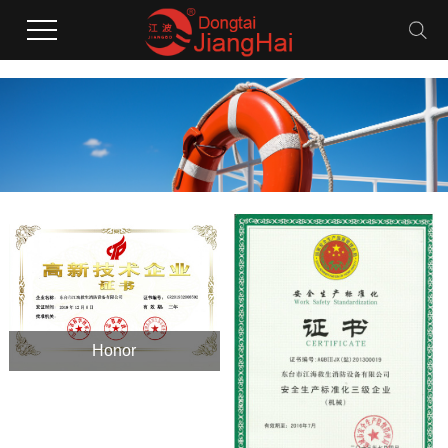
Honor