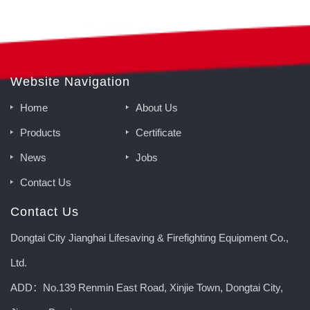
Website Navigation
Home
About Us
Products
Certificate
News
Jobs
Contact Us
Contact Us
Dongtai City Jianghai Lifesaving & Firefighting Equipment Co.,
Ltd.
ADD：No.139 Renmin East Road, Xinjie Town, Dongtai City,